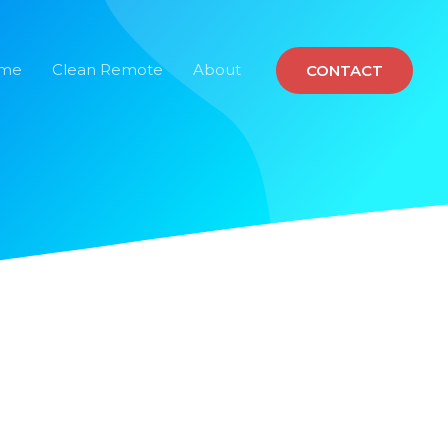
ome
Clean Remote
About
CONTACT