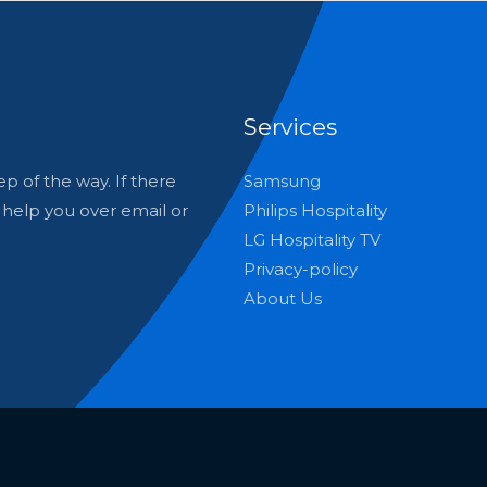
Services
p of the way. If there
Samsung
o help you over email or
Philips Hospitality
LG Hospitality TV
Privacy-policy
About Us