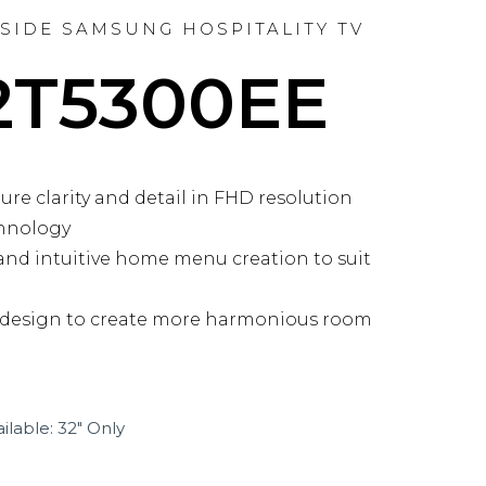
NSIDE SAMSUNG HOSPITALITY TV
2T5300EE
re clarity and detail in FHD resolution
hnology
nd intuitive home menu creation to suit
 design to create more harmonious room
ilable: 32″ Only