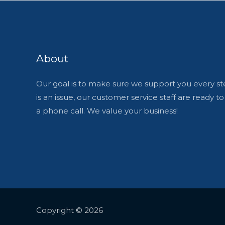
About
Our goal is to make sure we support you every ste
is an issue, our customer service staff are ready t
a phone call. We value your business!
Copyright © 2026