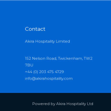
Contact
Akira Hospitality Limited
152 Nelson Road, Twickenham, TW2
7BU
+44 (0) 203 475 4729
info@akirahospitality.com
Powered by Akira Hospitality Ltd