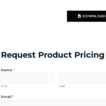
DOWNLOAD 
Request Product Pricing
Name
*
First
Last
Email
*