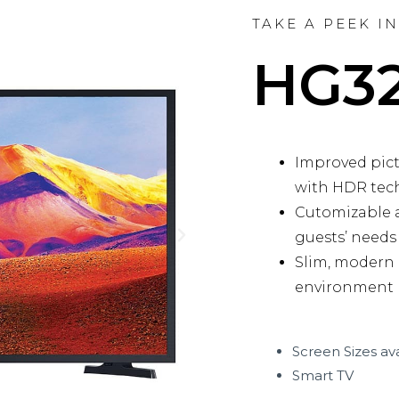
TAKE A PEEK I
HG3
Improved pictu
with HDR tec
Cutomizable a
guests’ needs
N
Slim, modern
e
environment
x
t
Screen Sizes ava
Smart TV