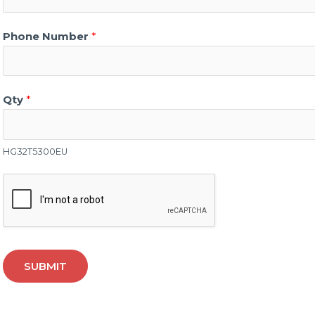
Phone Number
*
Qty
*
HG32T5300EU
SUBMIT