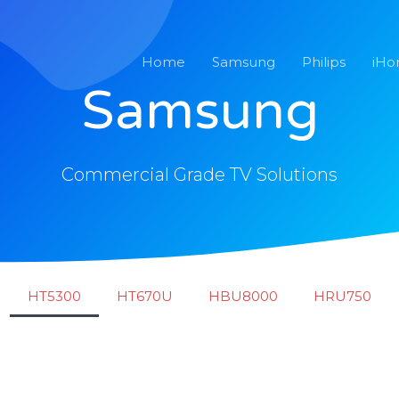
Home
Samsung
Philips
iH
Samsung
Commercial Grade TV Solutions
HT5300
HT670U
HBU8000
HRU750