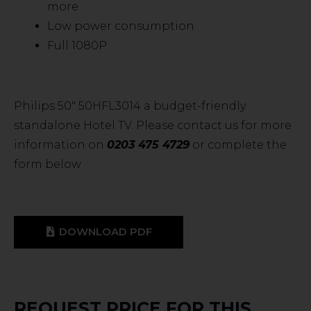
more
Low power consumption
Full 1080P
Philips 50″ 50HFL3014 a budget-friendly
standalone Hotel TV. Please contact us for more
information on
0203 475 4729
or complete the
form below
DOWNLOAD PDF
REQUEST PRICE FOR THIS