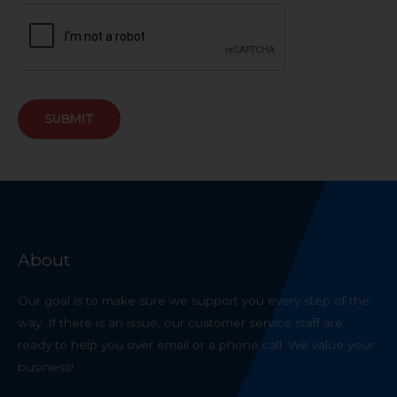
SUBMIT
About
Our goal is to make sure we support you every step of the
way. If there is an issue, our customer service staff are
ready to help you over email or a phone call. We value your
business!