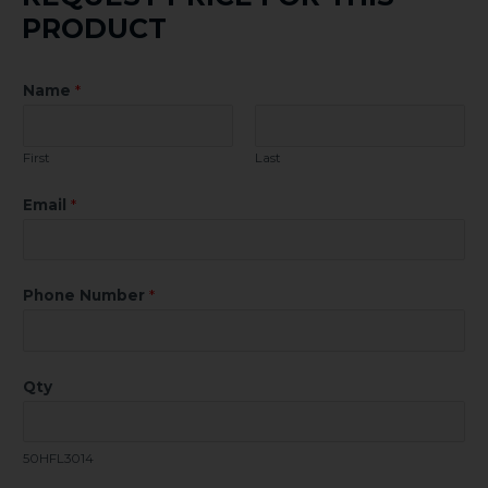
PRODUCT
Name
*
First
Last
Email
*
Phone Number
*
Qty
50HFL3014