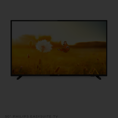
u
50" PHILIPS EASYSUITE TV