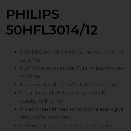
PHILIPS
50HFL3014/12
CMND&Control: effortless maintenance of
your TVs
MyChoice compatible. Built-in pay-to-view
solution
Be seen. Brand the TV’s UI with your logo
Instant initial USB cloning. Rapidly
configure Pro TVs
Mixed channel map to combine analogue
and digital channels
USB auto playback. Music, movies and