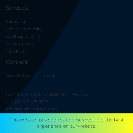
Services
Samsung
Philips Hospitality
LG Hospitality TV
Privacy-policy
About Us
Contact
Akira Hospitality Limited
152 Nelson Road, Twickenham, TW2 7BU
+44 (0) 203 475 4729
info@akirahospitality.com
This website uses cookies to ensure you get the best
experience on our website.