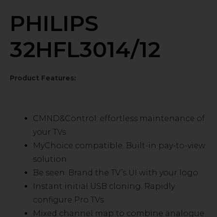
PHILIPS
32HFL3014/12
Product Features:
CMND&Control: effortless maintenance of
your TVs
MyChoice compatible. Built-in pay-to-view
solution
Be seen. Brand the TV’s UI with your logo
Instant initial USB cloning. Rapidly
configure Pro TVs
Mixed channel map to combine analogue