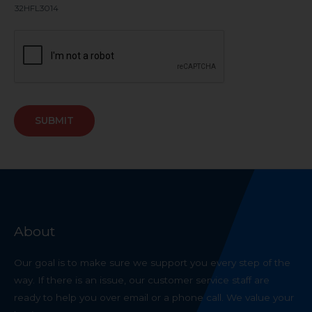
32HFL3014
SUBMIT
About
Our goal is to make sure we support you every step of the
way. If there is an issue, our customer service staff are
ready to help you over email or a phone call. We value your