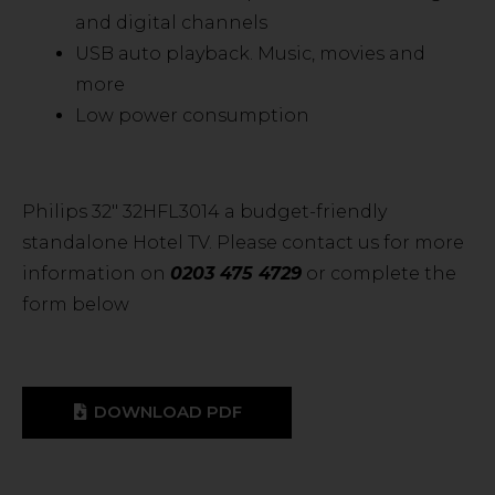
and digital channels
USB auto playback. Music, movies and
more
Low power consumption
Philips 32″ 32HFL3014 a budget-friendly
standalone Hotel TV. Please contact us for more
information on
0203 475 4729
or complete the
form below
DOWNLOAD PDF