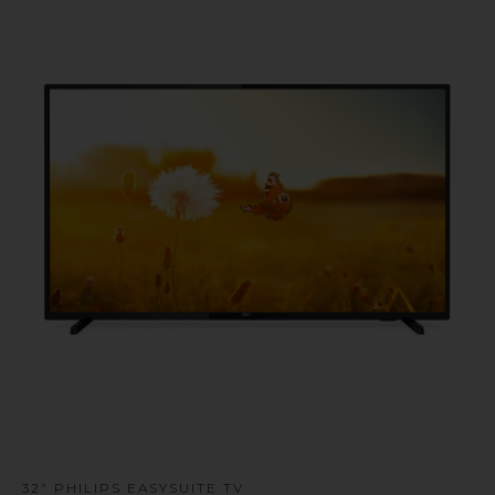
u
32" PHILIPS EASYSUITE TV