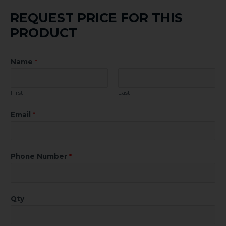
REQUEST PRICE FOR THIS
PRODUCT
Name
*
First
Last
Email
*
Phone Number
*
Qty