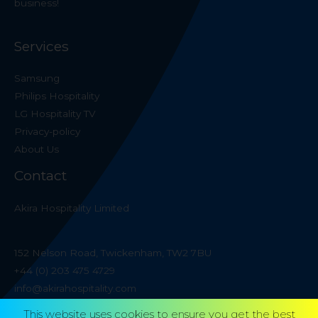
business!
Services
Samsung
Philips Hospitality
LG Hospitality TV
Privacy-policy
About Us
Contact
Akira Hospitality Limited
152 Nelson Road, Twickenham, TW2 7BU
+44 (0) 203 475 4729
info@akirahospitality.com
This website uses cookies to ensure you get the best