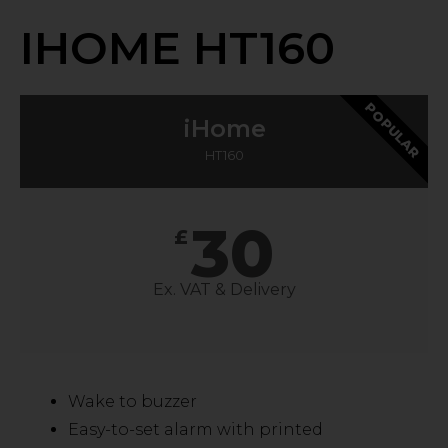
IHOME HT160
POPULAR
iHome
HT160
30
£
Ex. VAT & Delivery
Wake to buzzer
Easy-to-set alarm with printed