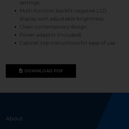
settings
Multi-function backlit negative LCD
display with adjustable brightness
Clean contemporary design
Power adaptor (included)
Cabinet top instructions for ease of use
DOWNLOAD PDF
About