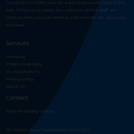
Our goal is to make sure we support you every step of the
way. If there is an issue, our customer service staff are
ready to help you over email or a phone call. We value your
business!
Services
Samsung
Philips Hospitality
LG Hospitality TV
Privacy-policy
About Us
Contact
Akira Hospitality Limited
152 Nelson Road, Twickenham, TW2 7BU