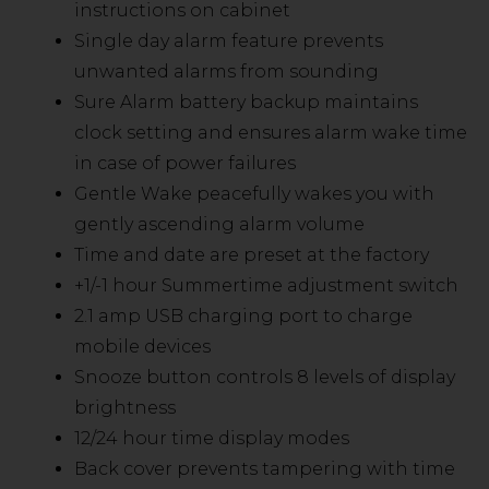
instructions on cabinet
Single day alarm feature prevents
unwanted alarms from sounding
Sure Alarm battery backup maintains
clock setting and ensures alarm wake time
in case of power failures
Gentle Wake peacefully wakes you with
gently ascending alarm volume
Time and date are preset at the factory
+1/-1 hour Summertime adjustment switch
2.1 amp USB charging port to charge
mobile devices
Snooze button controls 8 levels of display
brightness
12/24 hour time display modes
Back cover prevents tampering with time