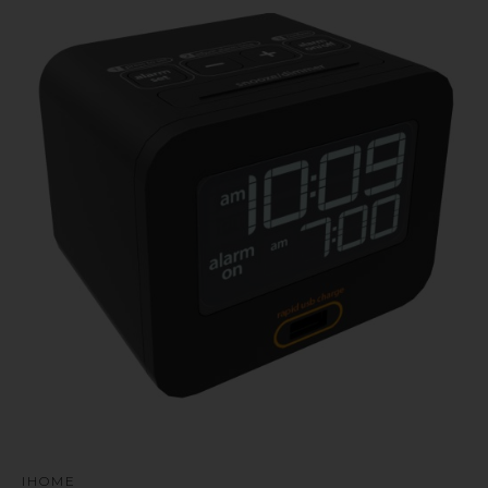
u
IHOME