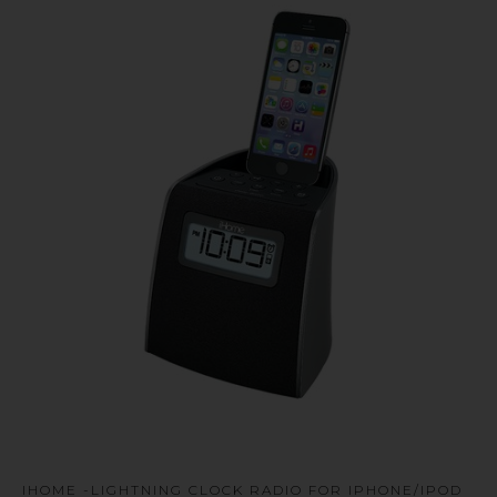
u
IHOME -LIGHTNING CLOCK RADIO FOR IPHONE/IPOD