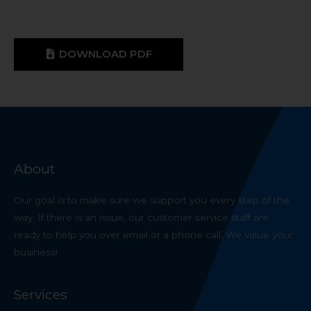
DOWNLOAD PDF
About
Our goal is to make sure we support you every step of the
way. If there is an issue, our customer service staff are
ready to help you over email or a phone call. We value your
business!
Services