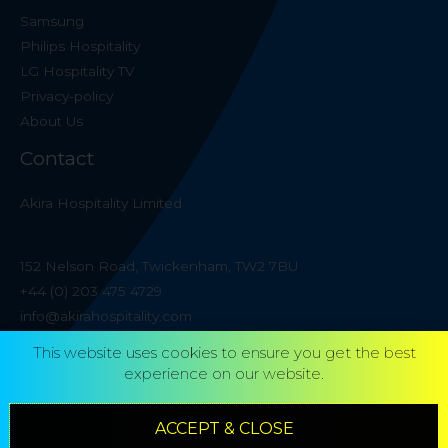
Samsung
Philips Hospitality
LG Hospitality TV
Privacy-policy
About Us
Contact
Akira Hospitality Limited
152 Nelson Road, Twickenham, TW2 7BU
+44 (0) 203 475 4729
info@akirahospitality.com
This website uses cookies to ensure you get the best
experience on our website.
ACCEPT & CLOSE
Copyright © 2026