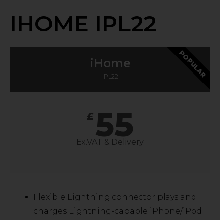
IHOME IPL22
POPULAR
iHome
IPL22
55
£
Ex.VAT & Delivery
Flexible Lightning connector plays and
charges Lightning-capable iPhone/iPod