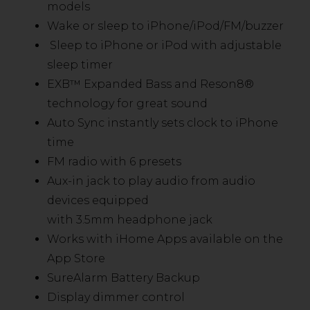
models
Wake or sleep to iPhone/iPod/FM/buzzer
Sleep to iPhone or iPod with adjustable
sleep timer
EXB™ Expanded Bass and Reson8®
technology for great sound
Auto Sync instantly sets clock to iPhone
time
FM radio with 6 presets
Aux-in jack to play audio from audio
devices equipped
with 3.5mm headphone jack
Works with iHome Apps available on the
App Store
SureAlarm Battery Backup
Display dimmer control