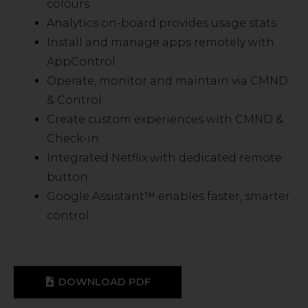
colours
Analytics on-board provides usage stats
Install and manage apps remotely with
AppControl
Operate, monitor and maintain via CMND
& Control
Create custom experiences with CMND &
Check-in
Integrated Netflix with dedicated remote
button
Google Assistant™ enables faster, smarter
control
DOWNLOAD PDF