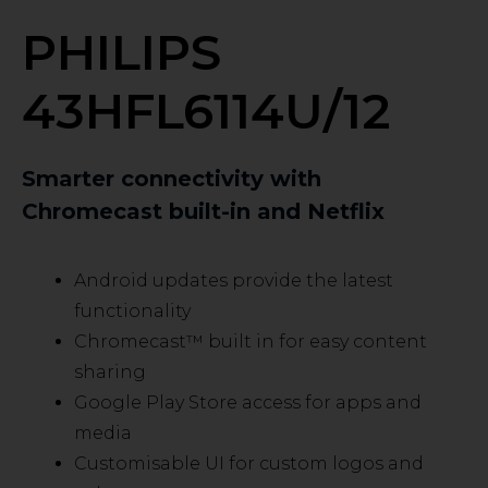
PHILIPS
43HFL6114U/12
Smarter connectivity with
Chromecast built-in and Netflix
Android updates provide the latest
functionality
Chromecast™ built in for easy content
sharing
Google Play Store access for apps and
media
Customisable UI for custom logos and