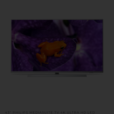
u
43" PHILIPS MEDIASUITE TV 4K ULTRA HD LED