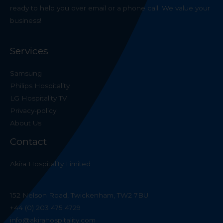
ready to help you over email or a phone call. We value your
business!
Services
Samsung
Philips Hospitality
LG Hospitality TV
Privacy-policy
About Us
Contact
Akira Hospitality Limited
152 Nelson Road, Twickenham, TW2 7BU
+44 (0) 203 475 4729
info@akirahospitality.com