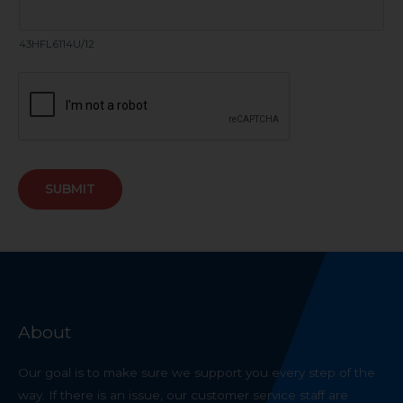
43HFL6114U/12
SUBMIT
About
Our goal is to make sure we support you every step of the
way. If there is an issue, our customer service staff are