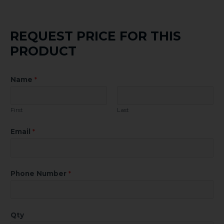
REQUEST PRICE FOR THIS
PRODUCT
Name
*
First
Last
Email
*
Phone Number
*
Qty