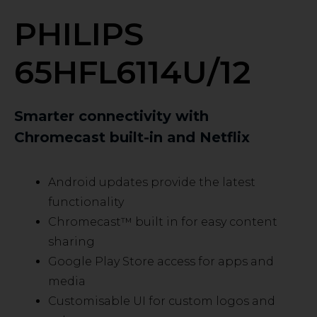
PHILIPS
65HFL6114U/12
Smarter connectivity with
Chromecast built-in and Netflix
Android updates provide the latest
functionality
Chromecast™ built in for easy content
sharing
Google Play Store access for apps and
media
Customisable UI for custom logos and