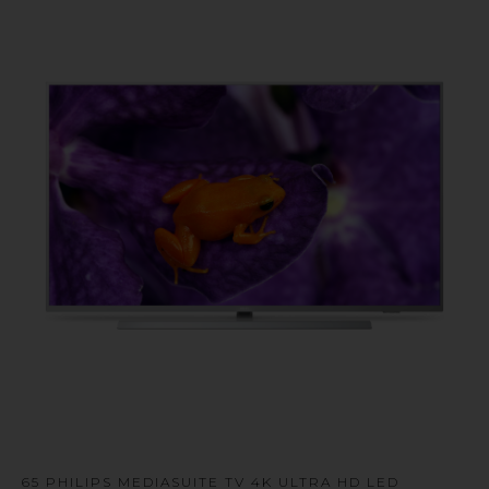
u
65 PHILIPS MEDIASUITE TV 4K ULTRA HD LED