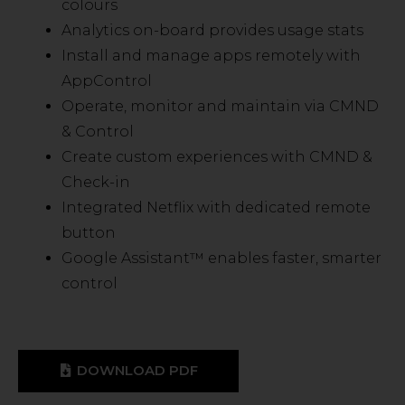
colours
Analytics on-board provides usage stats
Install and manage apps remotely with
AppControl
Operate, monitor and maintain via CMND
& Control
Create custom experiences with CMND &
Check-in
Integrated Netflix with dedicated remote
button
Google Assistant™ enables faster, smarter
control
DOWNLOAD PDF