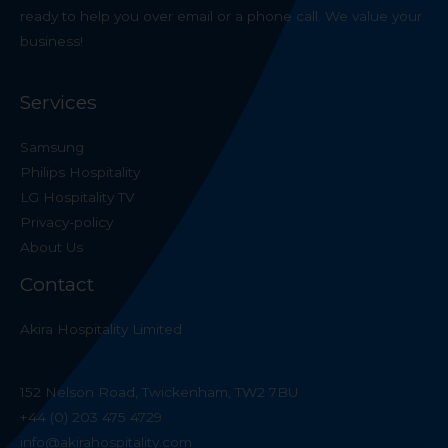
ready to help you over email or a phone call. We value your
business!
Services
Samsung
Philips Hospitality
LG Hospitality TV
Privacy-policy
About Us
Contact
Akira Hospitality Limited
152 Nelson Road, Twickenham, TW2 7BU
+44 (0) 203 475 4729
info@akirahospitality.com