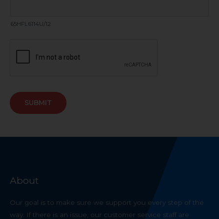
65HFL6114U/12
SUBMIT
About
Our goal is to make sure we support you every step of the
way. If there is an issue, our customer service staff are