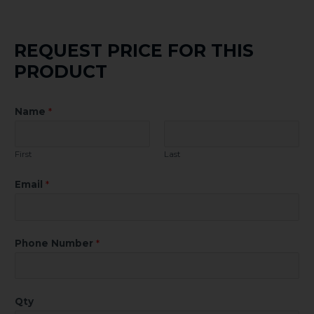
REQUEST PRICE FOR THIS
PRODUCT
Name
*
First
Last
Email
*
Phone Number
*
Qty