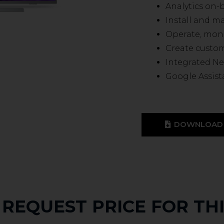
Analytics on-
Install and 
Operate, mon
Create custo
Integrated Ne
Google Assist
DOWNLOAD 
REQUEST PRICE FOR TH