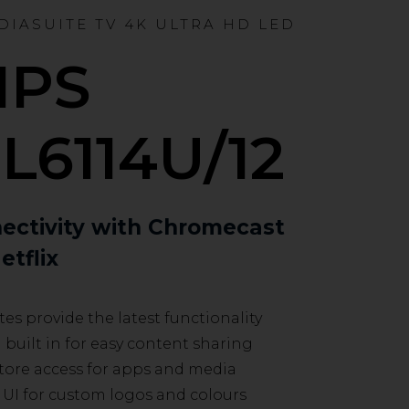
EDIASUITE TV 4K ULTRA HD LED
IPS
L6114U/12
ectivity with Chromecast
etflix
es provide the latest functionality
uilt in for easy content sharing
tore access for apps and media
UI for custom logos and colours