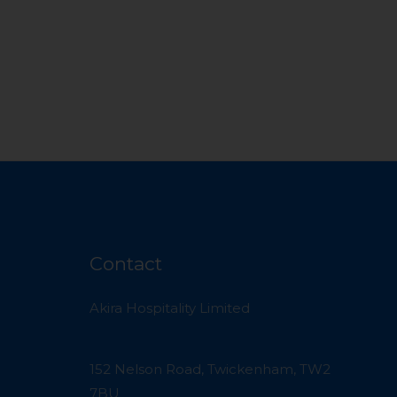
Contact
Akira Hospitality Limited
152 Nelson Road, Twickenham, TW2
7BU