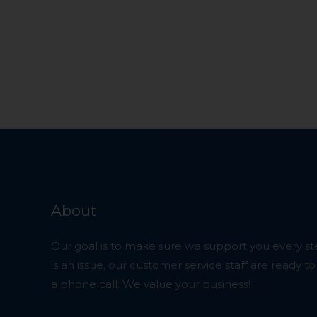
About
Our goal is to make sure we support you every ste
is an issue, our customer service staff are ready t
a phone call. We value your business!