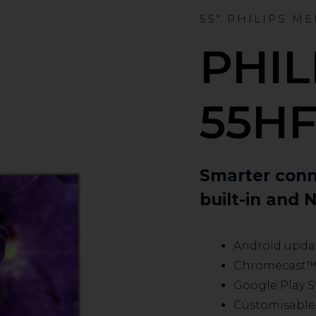
55" PHILIPS M
PHIL
55HF
Smarter conn
built-in and N
Android updat
Chromecast™ b
Google Play S
Customisable 