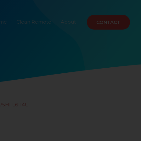
ome
Clean Remote
About
CONTACT
75HFL6114U