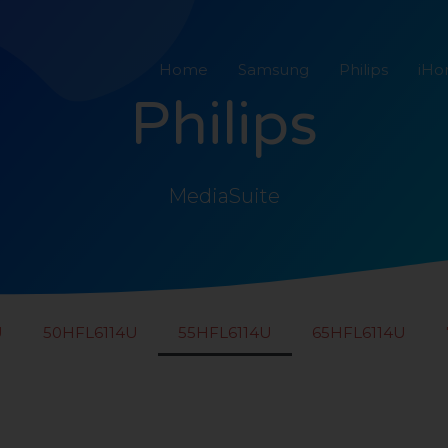
Home
Samsung
Philips
iH
Philips
MediaSuite
U
50HFL6114U
55HFL6114U
65HFL6114U