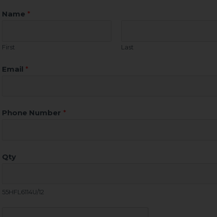
Name
*
First
Last
Email
*
Phone Number
*
Qty
55HFL6114U/12