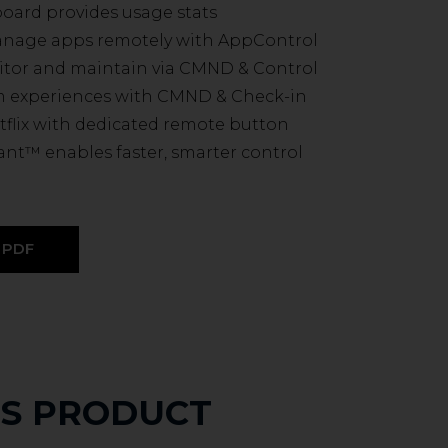
board provides usage stats
manage apps remotely with AppControl
itor and maintain via CMND & Control
m experiences with CMND & Check-in
tflix with dedicated remote button
ant™ enables faster, smarter control
PDF
IS PRODUCT