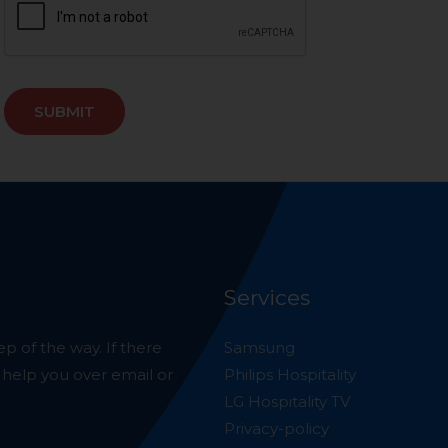
SUBMIT
Services
p of the way. If there
Samsung
o help you over email or
Philips Hospitality
LG Hospitality TV
Privacy-policy