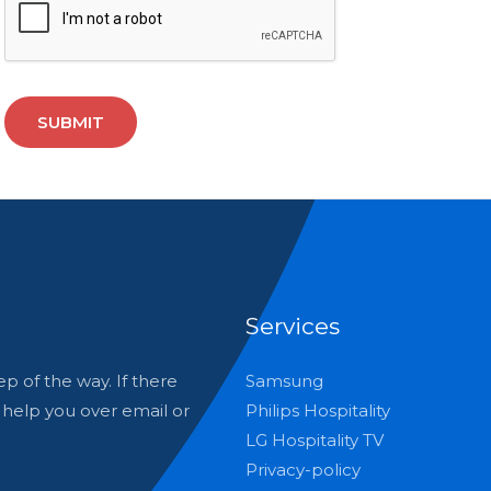
SUBMIT
Services
p of the way. If there
Samsung
o help you over email or
Philips Hospitality
LG Hospitality TV
Privacy-policy