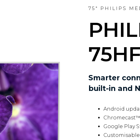
75" PHILIPS M
PHIL
75HF
Smarter conn
built-in and N
Android updat
Chromecast™ b
Google Play S
Customisable 