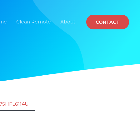
ome
Clean Remote
About
CONTACT
75HFL6114U