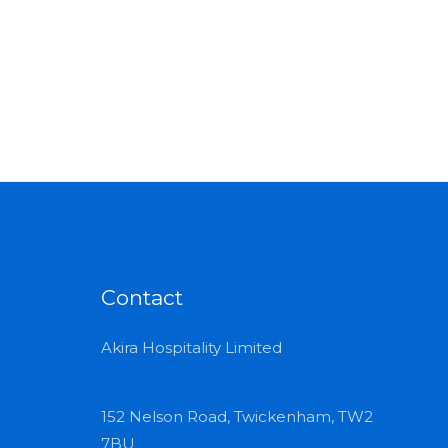
Contact
Akira Hospitality Limited
152 Nelson Road, Twickenham, TW2
7BU