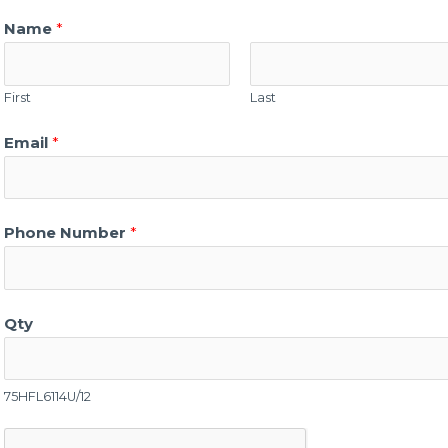
Name
*
First
Last
Email
*
Phone Number
*
Qty
75HFL6114U/12