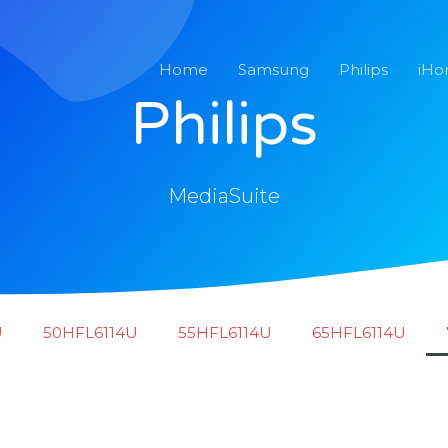
Home
Samsung
Philips
iH
Philips
MediaSuite
U
50HFL6114U
55HFL6114U
65HFL6114U