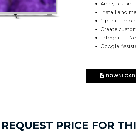
Analytics on-
Install and 
Operate, mon
Create custo
Integrated Ne
Google Assist
DOWNLOAD 
REQUEST PRICE FOR TH