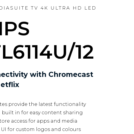
EDIASUITE TV 4K ULTRA HD LED
IPS
L6114U/12
ectivity with Chromecast
etflix
es provide the latest functionality
uilt in for easy content sharing
tore access for apps and media
UI for custom logos and colours