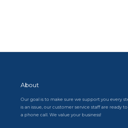
About
Our goal is to make sure we support you every ste
is an issue, our customer service staff are ready t
a phone call. We value your business!