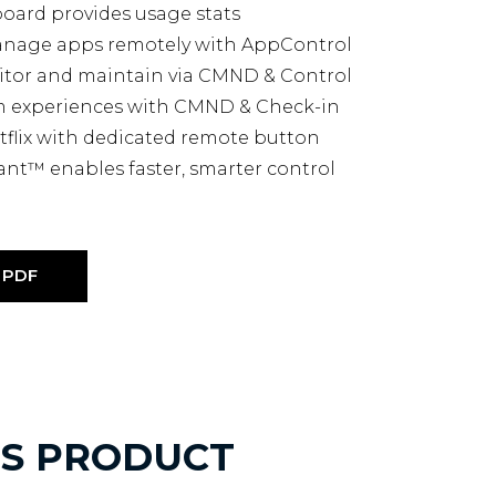
board provides usage stats
manage apps remotely with AppControl
itor and maintain via CMND & Control
m experiences with CMND & Check-in
tflix with dedicated remote button
ant™ enables faster, smarter control
PDF
IS PRODUCT